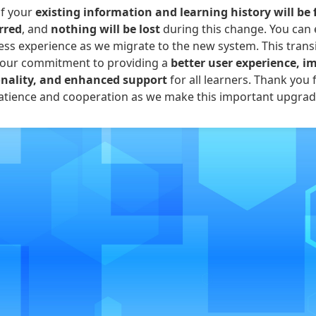
of your
existing information and learning history will be 
rred
, and
nothing will be lost
during this change. You can 
ss experience as we migrate to the new system. This transi
 our commitment to providing a
better user experience, i
onality, and enhanced support
for all learners. Thank you 
atience and cooperation as we make this important upgrad