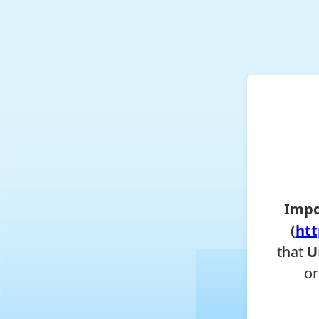
Impo
(
htt
that
U
or