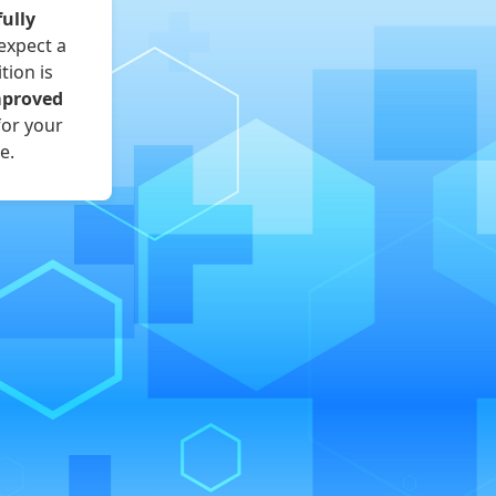
fully
expect a
tion is
mproved
for your
e.