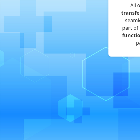
All 
transfe
seamle
part of
functi
p