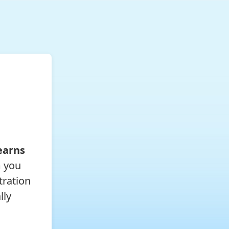
earns
m you
tration
lly