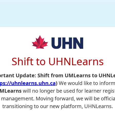
Shift to UHNLearns
rtant Update: Shift from UMLearns to UHNL
ps://uhnlearns.uhn.ca
)
We would like to infor
MLearns
will no longer be used for learner regis
 management. Moving forward, we will be officia
transitioning to our new platform, UHNLearns.